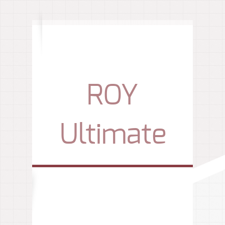
ROY
Ultimate