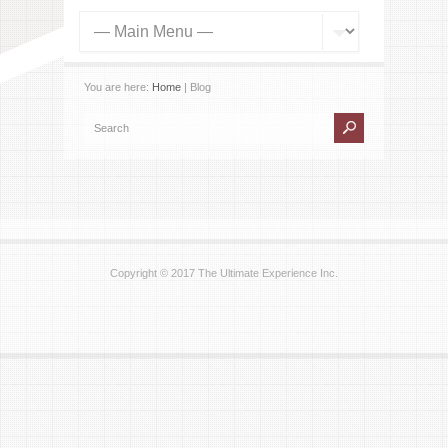
You are here:
Home
| Blog
Copyright © 2017 The Ultimate Experience Inc.